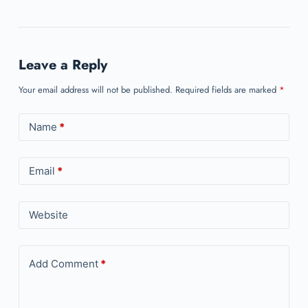
Leave a Reply
Your email address will not be published.
Required fields are marked
*
Name
*
Email
*
Website
Add Comment
*