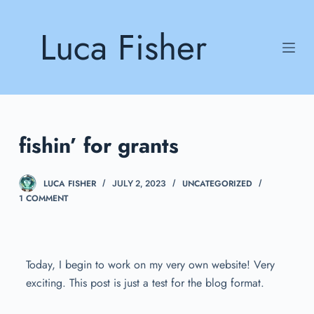
S
Luca Fisher
k
i
p
t
o
c
fishin’ for grants
o
n
t
LUCA FISHER
UNCATEGORIZED
JULY 2, 2023
e
1 COMMENT
n
t
Today, I begin to work on my very own website! Very
exciting. This post is just a test for the blog format.