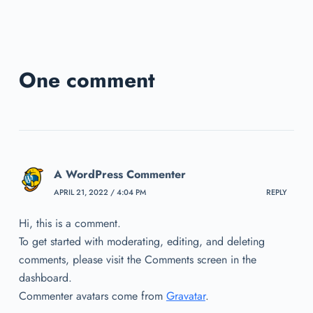
One comment
A WordPress Commenter
APRIL 21, 2022 / 4:04 PM
REPLY
Hi, this is a comment.
To get started with moderating, editing, and deleting
comments, please visit the Comments screen in the
dashboard.
Commenter avatars come from
Gravatar
.