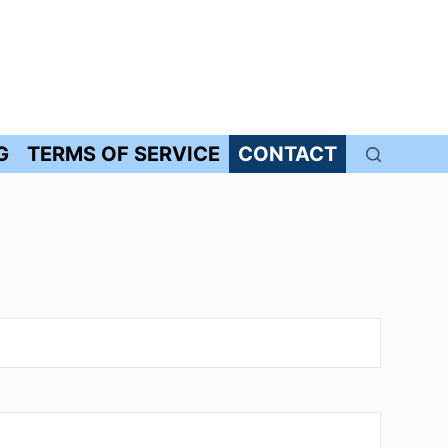
G
TERMS OF SERVICE
CONTACT