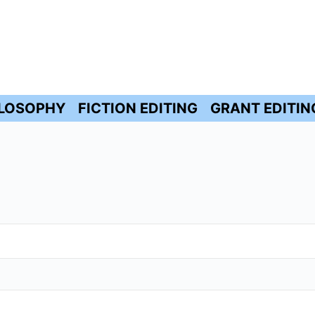
ILOSOPHY
FICTION EDITING
GRANT EDITIN