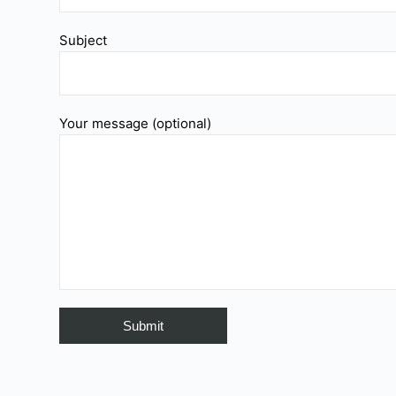
Subject
Your message (optional)