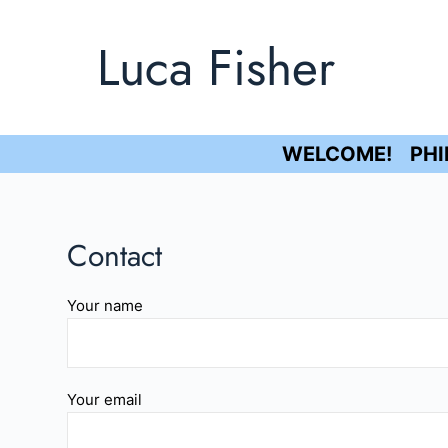
S
Luca Fisher
k
i
p
t
o
WELCOME!
PH
c
o
n
Contact
t
e
Your name
n
t
Your email